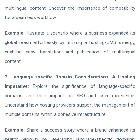
multilingual content. Uncover the importance of compatibility
for a seamless workflow.
Example:
Illustrate a scenario where a business expanded its
global reach effortlessly by utilizing a hosting-CMS synergy,
enabling easy translation and publication of multilingual
content.
3. Language-specific Domain Considerations: A Hosting
Imperative:
Explore the significance of language-specific
domains and their impact on SEO and user experience.
Understand how hosting providers support the management of
multiple domains within a cohesive infrastructure.
Example:
Share a success story where a brand enhanced its
search visibility by leveraging language-specific domains,