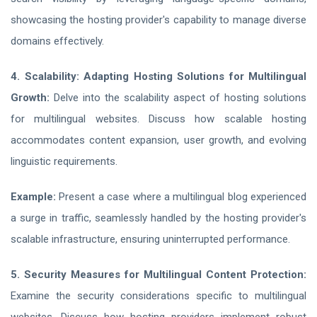
showcasing the hosting provider's capability to manage diverse
domains effectively.
4. Scalability: Adapting Hosting Solutions for Multilingual
Growth:
Delve into the scalability aspect of hosting solutions
for multilingual websites. Discuss how scalable hosting
accommodates content expansion, user growth, and evolving
linguistic requirements.
Example:
Present a case where a multilingual blog experienced
a surge in traffic, seamlessly handled by the hosting provider's
scalable infrastructure, ensuring uninterrupted performance.
5. Security Measures for Multilingual Content Protection:
Examine the security considerations specific to multilingual