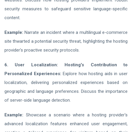
websites. Discuss how hosting providers implement robust
security measures to safeguard sensitive language-specific
content.
Example:
Narrate an incident where a multilingual e-commerce
site thwarted a potential security threat, highlighting the hosting
provider's proactive security protocols.
6. User Localization: Hosting's Contribution to
Personalized Experiences:
Explore how hosting aids in user
localization, delivering personalized experiences based on
geographic and language preferences. Discuss the importance
of server-side language detection.
Example:
Showcase a scenario where a hosting provider's
advanced localization features enhanced user engagement,