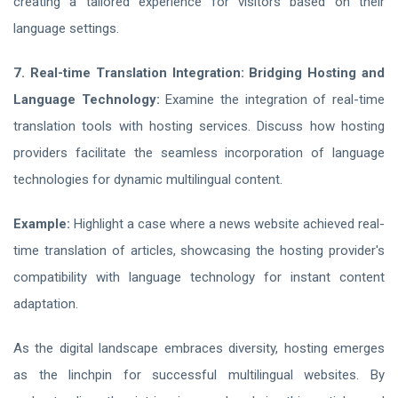
creating a tailored experience for visitors based on their
language settings.
7. Real-time Translation Integration: Bridging Hosting and
Language Technology:
Examine the integration of real-time
translation tools with hosting services. Discuss how hosting
providers facilitate the seamless incorporation of language
technologies for dynamic multilingual content.
Example:
Highlight a case where a news website achieved real-
time translation of articles, showcasing the hosting provider's
compatibility with language technology for instant content
adaptation.
As the digital landscape embraces diversity, hosting emerges
as the linchpin for successful multilingual websites. By