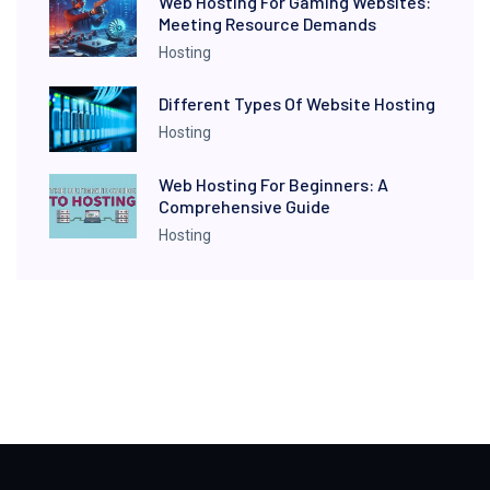
Web Hosting For Gaming Websites:
Meeting Resource Demands
Hosting
Different Types Of Website Hosting
Hosting
Web Hosting For Beginners: A
Comprehensive Guide
Hosting