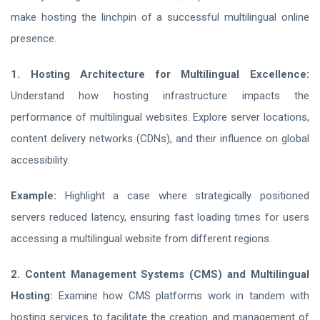
make hosting the linchpin of a successful multilingual online
presence.
1. Hosting Architecture for Multilingual Excellence:
Understand how hosting infrastructure impacts the
performance of multilingual websites. Explore server locations,
content delivery networks (CDNs), and their influence on global
accessibility.
Example:
Highlight a case where strategically positioned
servers reduced latency, ensuring fast loading times for users
accessing a multilingual website from different regions.
2. Content Management Systems (CMS) and Multilingual
Hosting:
Examine how CMS platforms work in tandem with
hosting services to facilitate the creation and management of