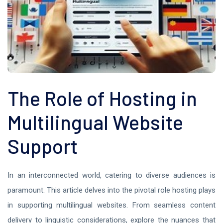
The Role of Hosting in
Multilingual Website
Support
In an interconnected world, catering to diverse audiences is
paramount. This article delves into the pivotal role hosting plays
in supporting multilingual websites. From seamless content
delivery to linguistic considerations, explore the nuances that