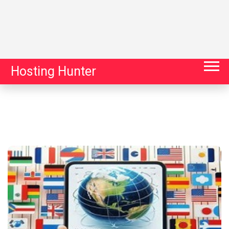
Hosting Hunter