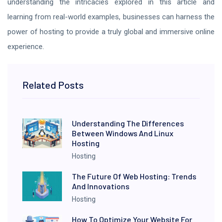
understanding the intricacies explored in this article and
learning from real-world examples, businesses can harness the
power of hosting to provide a truly global and immersive online
experience.
Related Posts
Understanding The Differences
Between Windows And Linux
Hosting
Hosting
The Future Of Web Hosting: Trends
And Innovations
Hosting
How To Optimize Your Website For