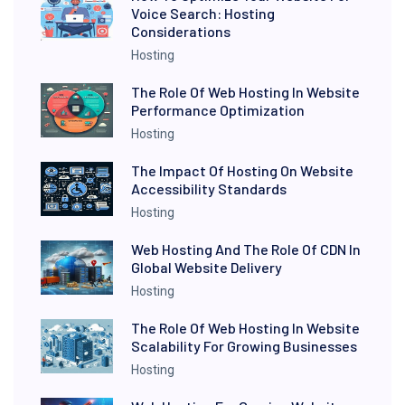
Voice Search: Hosting
Considerations
Hosting
The Role Of Web Hosting In Website
Performance Optimization
Hosting
The Impact Of Hosting On Website
Accessibility Standards
Hosting
Web Hosting And The Role Of CDN In
Global Website Delivery
Hosting
The Role Of Web Hosting In Website
Scalability For Growing Businesses
Hosting