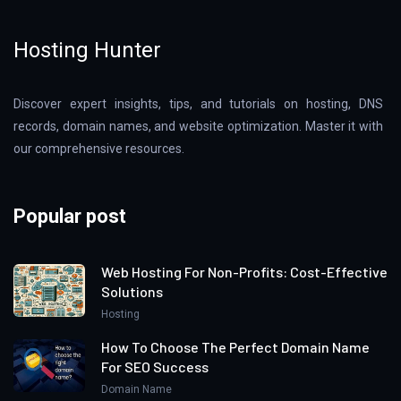
Hosting Hunter
Discover expert insights, tips, and tutorials on hosting, DNS
records, domain names, and website optimization. Master it with
our comprehensive resources.
Popular post
Web Hosting For Non-Profits: Cost-Effective
Solutions
Hosting
How To Choose The Perfect Domain Name
For SEO Success
Domain Name