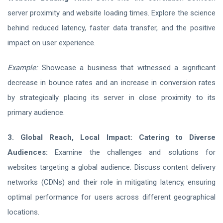
server proximity and website loading times. Explore the science
behind reduced latency, faster data transfer, and the positive
impact on user experience.
Example:
Showcase a business that witnessed a significant
decrease in bounce rates and an increase in conversion rates
by strategically placing its server in close proximity to its
primary audience.
3. Global Reach, Local Impact: Catering to Diverse
Audiences:
Examine the challenges and solutions for
websites targeting a global audience. Discuss content delivery
networks (CDNs) and their role in mitigating latency, ensuring
optimal performance for users across different geographical
locations.