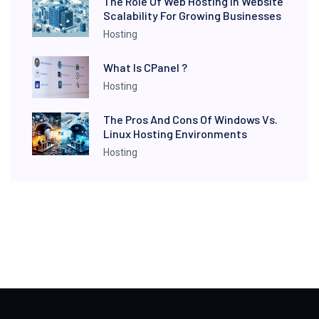
The Role Of Web Hosting In Website
Scalability For Growing Businesses
Hosting
What Is CPanel ?
Hosting
The Pros And Cons Of Windows Vs.
Linux Hosting Environments
Hosting