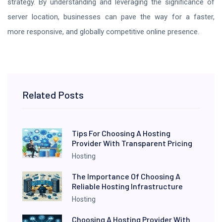
strategy. By understanding and leveraging the significance of
server location, businesses can pave the way for a faster,
more responsive, and globally competitive online presence.
Related Posts
Tips For Choosing A Hosting
Provider With Transparent Pricing
Hosting
The Importance Of Choosing A
Reliable Hosting Infrastructure
Hosting
Choosing A Hosting Provider With