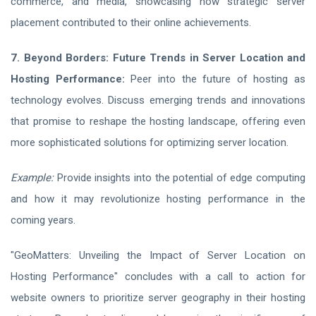
commerce, and media, showcasing how strategic server
placement contributed to their online achievements.
7. Beyond Borders: Future Trends in Server Location and
Hosting Performance:
Peer into the future of hosting as
technology evolves. Discuss emerging trends and innovations
that promise to reshape the hosting landscape, offering even
more sophisticated solutions for optimizing server location.
Example:
Provide insights into the potential of edge computing
and how it may revolutionize hosting performance in the
coming years.
"GeoMatters: Unveiling the Impact of Server Location on
Hosting Performance" concludes with a call to action for
website owners to prioritize server geography in their hosting