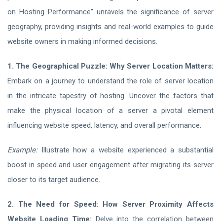
on Hosting Performance" unravels the significance of server
geography, providing insights and real-world examples to guide
website owners in making informed decisions.
1. The Geographical Puzzle: Why Server Location Matters:
Embark on a journey to understand the role of server location
in the intricate tapestry of hosting. Uncover the factors that
make the physical location of a server a pivotal element
influencing website speed, latency, and overall performance.
Example:
Illustrate how a website experienced a substantial
boost in speed and user engagement after migrating its server
closer to its target audience.
2. The Need for Speed: How Server Proximity Affects
Website Loading Time:
Delve into the correlation between