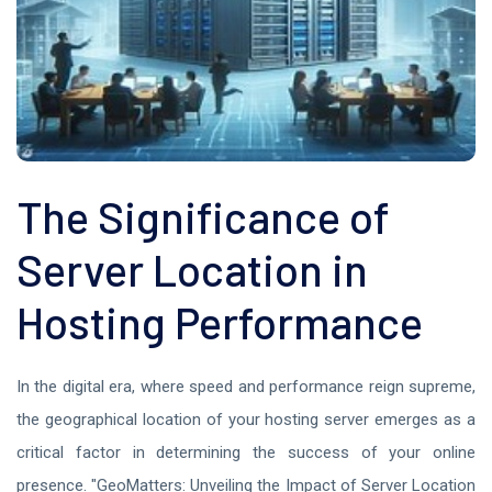
The Significance of
Server Location in
Hosting Performance
In the digital era, where speed and performance reign supreme,
the geographical location of your hosting server emerges as a
critical factor in determining the success of your online
presence. "GeoMatters: Unveiling the Impact of Server Location