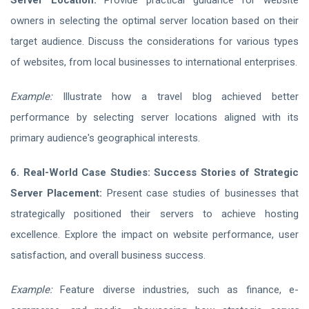
Server Location:
Provide practical guidance for website
owners in selecting the optimal server location based on their
target audience. Discuss the considerations for various types
of websites, from local businesses to international enterprises.
Example:
Illustrate how a travel blog achieved better
performance by selecting server locations aligned with its
primary audience's geographical interests.
6. Real-World Case Studies: Success Stories of Strategic
Server Placement:
Present case studies of businesses that
strategically positioned their servers to achieve hosting
excellence. Explore the impact on website performance, user
satisfaction, and overall business success.
Example:
Feature diverse industries, such as finance, e-