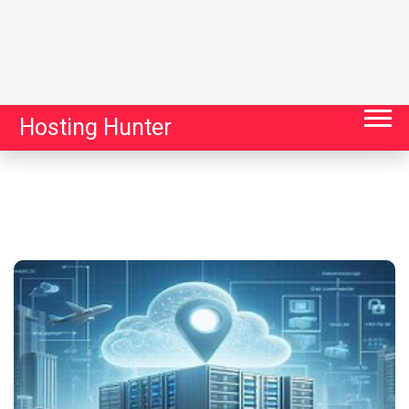
Hosting Hunter