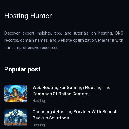
Hosting Hunter
Discover expert insights, tips, and tutorials on hosting, DNS
records, domain names, and website optimization. Master it with
our comprehensive resources.
Popular post
Web Hosting For Gaming: Meeting The
Demands Of Online Gamers
Hosting
Choosing A Hosting Provider With Robust
Backup Solutions
Hosting