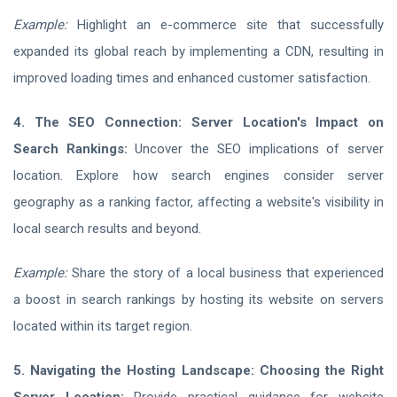
Example:
Highlight an e-commerce site that successfully
expanded its global reach by implementing a CDN, resulting in
improved loading times and enhanced customer satisfaction.
4. The SEO Connection: Server Location's Impact on
Search Rankings:
Uncover the SEO implications of server
location. Explore how search engines consider server
geography as a ranking factor, affecting a website's visibility in
local search results and beyond.
Example:
Share the story of a local business that experienced
a boost in search rankings by hosting its website on servers
located within its target region.
5. Navigating the Hosting Landscape: Choosing the Right