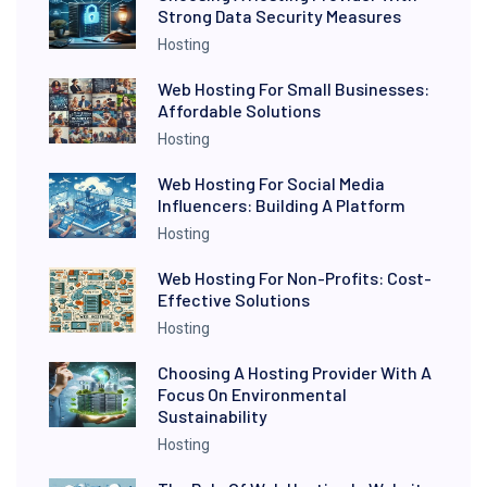
Strong Data Security Measures
Hosting
Web Hosting For Small Businesses:
Affordable Solutions
Hosting
Web Hosting For Social Media
Influencers: Building A Platform
Hosting
Web Hosting For Non-Profits: Cost-
Effective Solutions
Hosting
Choosing A Hosting Provider With A
Focus On Environmental
Sustainability
Hosting