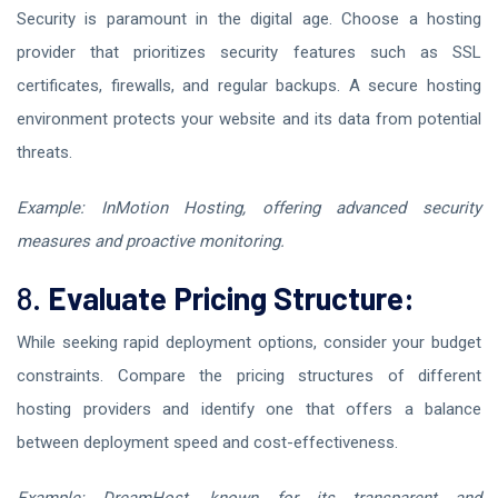
Security is paramount in the digital age. Choose a hosting
provider that prioritizes security features such as SSL
certificates, firewalls, and regular backups. A secure hosting
environment protects your website and its data from potential
threats.
Example: InMotion Hosting, offering advanced security
measures and proactive monitoring.
8.
Evaluate Pricing Structure:
While seeking rapid deployment options, consider your budget
constraints. Compare the pricing structures of different
hosting providers and identify one that offers a balance
between deployment speed and cost-effectiveness.