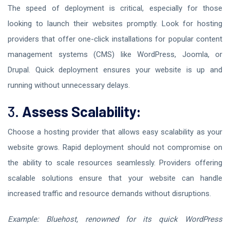
The speed of deployment is critical, especially for those
looking to launch their websites promptly. Look for hosting
providers that offer one-click installations for popular content
management systems (CMS) like WordPress, Joomla, or
Drupal. Quick deployment ensures your website is up and
running without unnecessary delays.
3.
Assess Scalability:
Choose a hosting provider that allows easy scalability as your
website grows. Rapid deployment should not compromise on
the ability to scale resources seamlessly. Providers offering
scalable solutions ensure that your website can handle
increased traffic and resource demands without disruptions.
Example: Bluehost, renowned for its quick WordPress