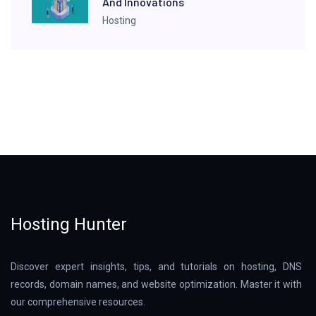
And Innovations
Hosting
Hosting Hunter
Discover expert insights, tips, and tutorials on hosting, DNS
records, domain names, and website optimization. Master it with
our comprehensive resources.