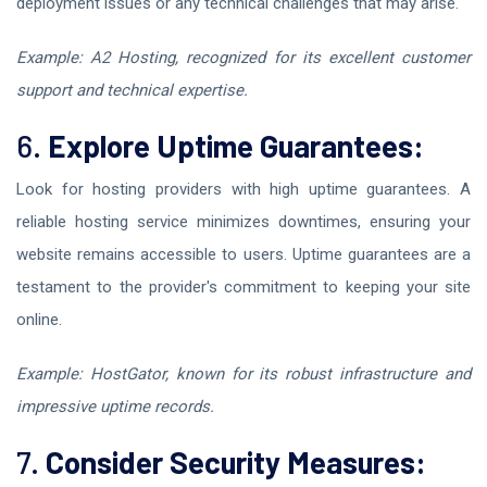
deployment issues or any technical challenges that may arise.
Example: A2 Hosting, recognized for its excellent customer
support and technical expertise.
6.
Explore Uptime Guarantees:
Look for hosting providers with high uptime guarantees. A
reliable hosting service minimizes downtimes, ensuring your
website remains accessible to users. Uptime guarantees are a
testament to the provider's commitment to keeping your site
online.
Example: HostGator, known for its robust infrastructure and
impressive uptime records.
7.
Consider Security Measures: