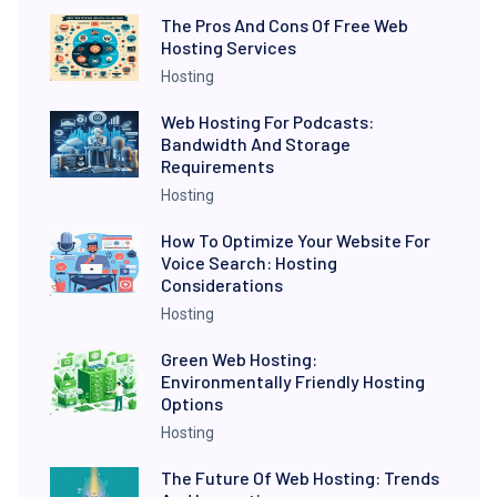
The Pros And Cons Of Free Web
Hosting Services
Hosting
Web Hosting For Podcasts:
Bandwidth And Storage
Requirements
Hosting
How To Optimize Your Website For
Voice Search: Hosting
Considerations
Hosting
Green Web Hosting:
Environmentally Friendly Hosting
Options
Hosting
The Future Of Web Hosting: Trends