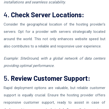
installations and seamless scalability.
4.
Check Server Locations:
Consider the geographical location of the hosting provider's
servers. Opt for a provider with servers strategically located
around the world. This not only enhances website speed but
also contributes to a reliable and responsive user experience.
Example: SiteGround, with a global network of data centers
providing optimal performance.
5.
Review Customer Support:
Rapid deployment options are valuable, but reliable customer
support is equally crucial. Ensure the hosting provider offers
responsive customer support, ready to assist in case of