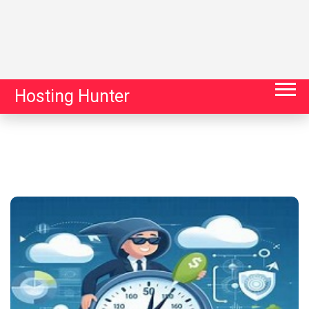
Hosting Hunter