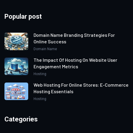
Popular post
Domain Name Branding Strategies For
Online Success
Domain Name
The Impact Of Hosting On Website User
Engagement Metrics
Hosting
Web Hosting For Online Stores: E-Commerce
Hosting Essentials
Hosting
Categories