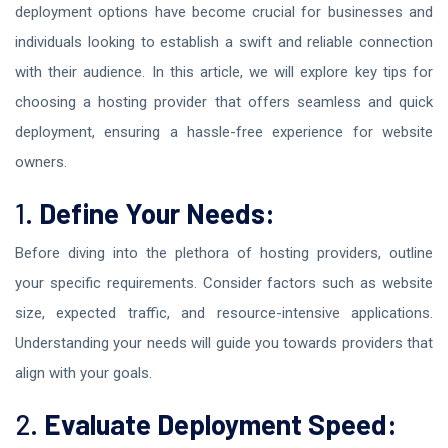
deployment options have become crucial for businesses and
individuals looking to establish a swift and reliable connection
with their audience. In this article, we will explore key tips for
choosing a hosting provider that offers seamless and quick
deployment, ensuring a hassle-free experience for website
owners.
1.
Define Your Needs:
Before diving into the plethora of hosting providers, outline
your specific requirements. Consider factors such as website
size, expected traffic, and resource-intensive applications.
Understanding your needs will guide you towards providers that
align with your goals.
2.
Evaluate Deployment Speed: