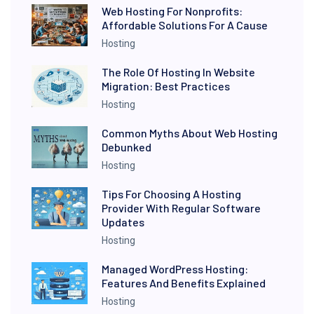
Web Hosting For Nonprofits:
Affordable Solutions For A Cause
Hosting
The Role Of Hosting In Website
Migration: Best Practices
Hosting
Common Myths About Web Hosting
Debunked
Hosting
Tips For Choosing A Hosting
Provider With Regular Software
Updates
Hosting
Managed WordPress Hosting:
Features And Benefits Explained
Hosting