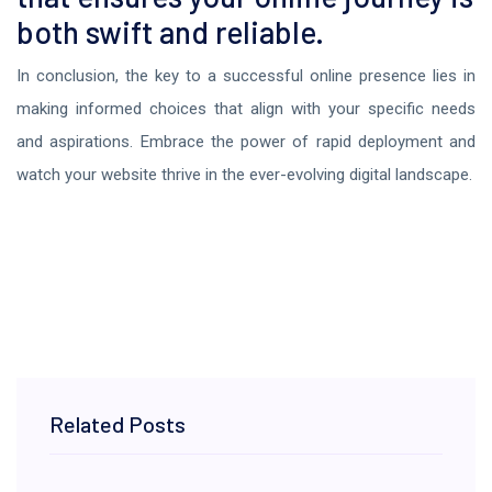
both swift and reliable.
In conclusion, the key to a successful online presence lies in
making informed choices that align with your specific needs
and aspirations. Embrace the power of rapid deployment and
watch your website thrive in the ever-evolving digital landscape.
Related Posts