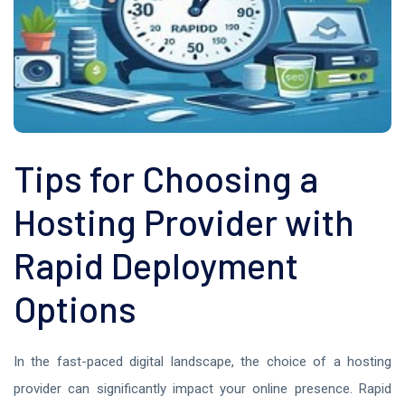
Tips for Choosing a
Hosting Provider with
Rapid Deployment
Options
In the fast-paced digital landscape, the choice of a hosting
provider can significantly impact your online presence. Rapid