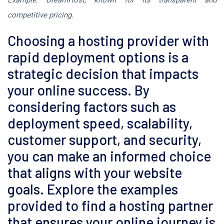
Example: DreamHost, known for its transparent and
competitive pricing.
Choosing a hosting provider with
rapid deployment options is a
strategic decision that impacts
your online success. By
considering factors such as
deployment speed, scalability,
customer support, and security,
you can make an informed choice
that aligns with your website
goals. Explore the examples
provided to find a hosting partner
that ensures your online journey is