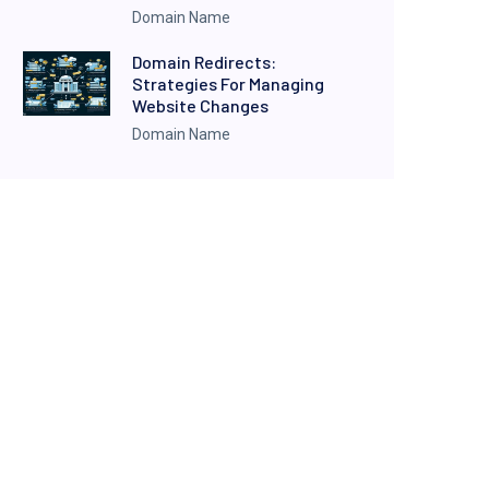
Domain Name
Domain Redirects:
Strategies For Managing
Website Changes
Domain Name