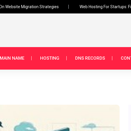
 On Website Migration Strategies
Web Hosting For Startups: F
MAIN NAME
HOSTING
DNS RECORDS
CON