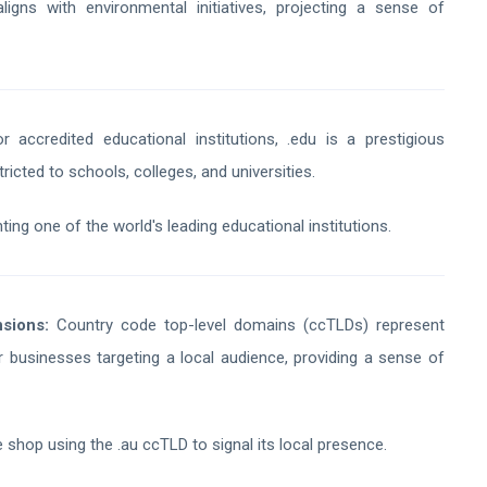
gns with environmental initiatives, projecting a sense of
 accredited educational institutions, .edu is a prestigious
tricted to schools, colleges, and universities.
ing one of the world's leading educational institutions.
sions:
Country code top-level domains (ccTLDs) represent
for businesses targeting a local audience, providing a sense of
 shop using the .au ccTLD to signal its local presence.