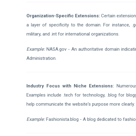
Organization-Specific Extensions:
Certain extensions
a layer of specificity to the domain. For instance, .g
military, and .int for international organizations.
Example:
NASA.gov - An authoritative domain indicatin
Administration.
Industry Focus with Niche Extensions:
Numerous 
Examples include .tech for technology, .blog for blo
help communicate the website's purpose more clearly.
Example:
Fashionista.blog - A blog dedicated to fashio