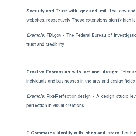
Security and Trust with .gov and .mil:
The .gov and 
websites, respectively. These extensions signify high lev
Example:
FBI.gov - The Federal Bureau of Investigatio
trust and credibility.
Creative Expression with .art and .design:
Extensio
individuals and businesses in the arts and design field
Example:
PixelPerfection.design - A design studio lev
perfection in visual creations.
E-Commerce Identity with .shop and .store:
For bus