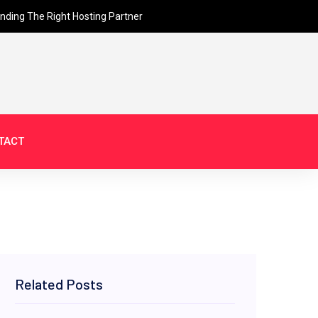
inding The Right Hosting Partner
TACT
Related Posts