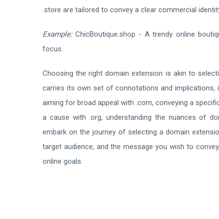
.store are tailored to convey a clear commercial identit
Example:
ChicBoutique.shop - A trendy online bouti
focus.
Choosing the right domain extension is akin to selec
carries its own set of connotations and implications, 
aiming for broad appeal with .com, conveying a specif
a cause with .org, understanding the nuances of dom
embark on the journey of selecting a domain extensio
target audience, and the message you wish to convey, e
online goals.