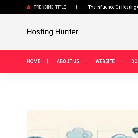
TRENDING-TITLE
The Influence Of Hosting
Hosting Hunter
HOME
ABOUT US
WEBSITE
DO