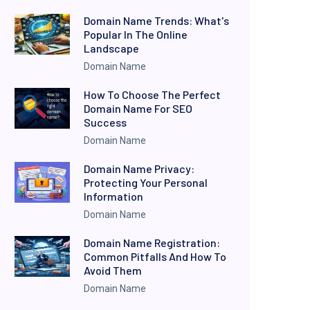
Domain Name Trends: What's
Popular In The Online
Landscape
Domain Name
How To Choose The Perfect
Domain Name For SEO
Success
Domain Name
Domain Name Privacy:
Protecting Your Personal
Information
Domain Name
Domain Name Registration:
Common Pitfalls And How To
Avoid Them
Domain Name