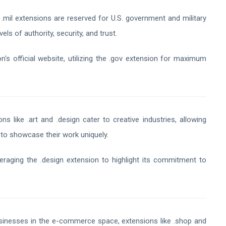
.mil extensions are reserved for U.S. government and military
els of authority, security, and trust.
n's official website, utilizing the .gov extension for maximum
ns like .art and .design cater to creative industries, allowing
s to showcase their work uniquely.
eraging the .design extension to highlight its commitment to
inesses in the e-commerce space, extensions like .shop and