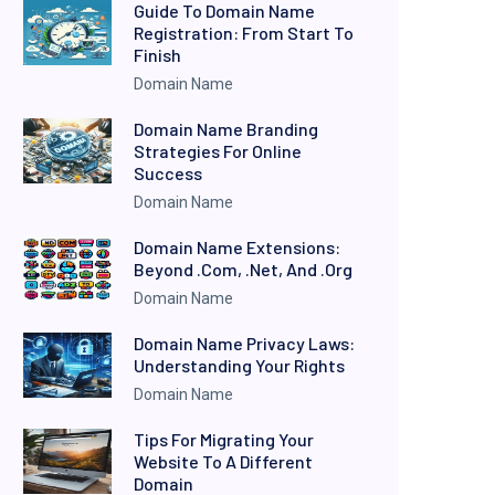
Guide To Domain Name
Registration: From Start To
Finish
Domain Name
Domain Name Branding
Strategies For Online
Success
Domain Name
Domain Name Extensions:
Beyond .com, .net, And .org
Domain Name
Domain Name Privacy Laws:
Understanding Your Rights
Domain Name
Tips For Migrating Your
Website To A Different
Domain