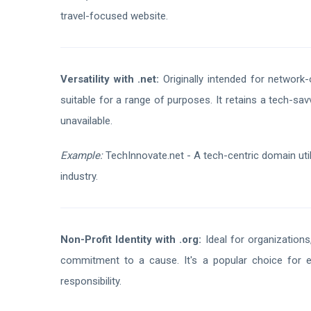
travel-focused website.
Versatility with .net:
Originally intended for network-
suitable for a range of purposes. It retains a tech-s
unavailable.
Example:
TechInnovate.net - A tech-centric domain util
industry.
Non-Profit Identity with .org:
Ideal for organizations,
commitment to a cause. It's a popular choice for 
responsibility.