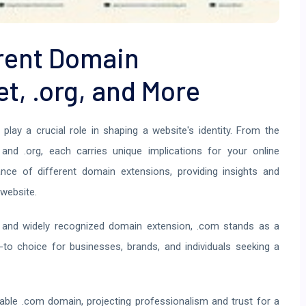
rent Domain
et, .org, and More
play a crucial role in shaping a website's identity. From the
 and .org, each carries unique implications for your online
cance of different domain extensions, providing insights and
website.
and widely recognized domain extension, .com stands as a
o-to choice for businesses, brands, and individuals seeking a
le .com domain, projecting professionalism and trust for a