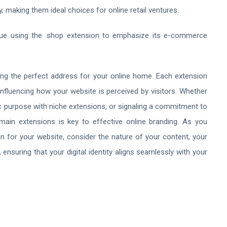
y, making them ideal choices for online retail ventures.
que using the .shop extension to emphasize its e-commerce
ting the perfect address for your online home. Each extension
influencing how your website is perceived by visitors. Whether
ic purpose with niche extensions, or signaling a commitment to
ain extensions is key to effective online branding. As you
n for your website, consider the nature of your content, your
nsuring that your digital identity aligns seamlessly with your