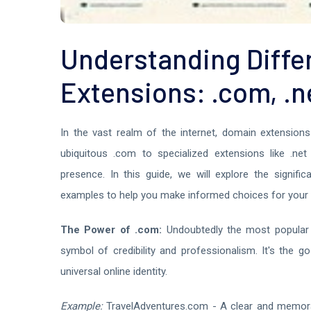
Understanding Diffe
Extensions: .com, .n
In the vast realm of the internet, domain extensions 
ubiquitous .com to specialized extensions like .net
presence. In this guide, we will explore the signifi
examples to help you make informed choices for your 
The Power of .com:
Undoubtedly the most popular 
symbol of credibility and professionalism. It's the g
universal online identity.
Example:
TravelAdventures.com - A clear and memorab