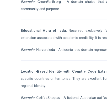
Example:
GreenEarth.org - A domain choice that ali
community and purpose.
Educational Aura of .edu:
Reserved exclusively for
extension associated with academic credibility. It is res
Example:
Harvard.edu - An iconic .edu domain represent
Location-Based Identity with Country Code Exten
specific countries or territories. They are excellent 
regional identity.
Example:
CoffeeShop.au - A fictional Australian coffee