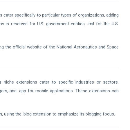
 cater specifically to particular types of organizations, adding
ov is reserved for U.S. government entities, .mil for the U.S.
g the official website of the National Aeronautics and Space
niche extensions cater to specific industries or sectors.
ggers, and .app for mobile applications. These extensions can
n, using the .blog extension to emphasize its blogging focus.