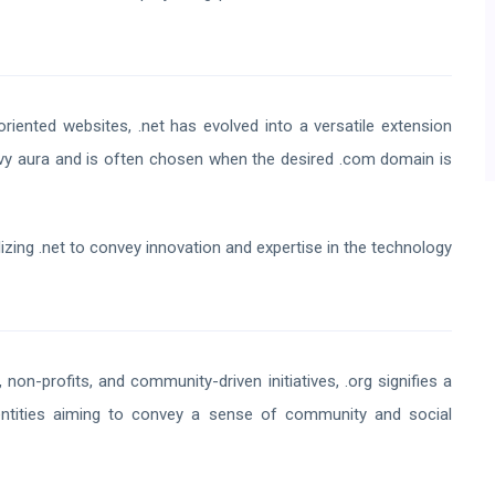
oriented websites, .net has evolved into a versatile extension
avvy aura and is often chosen when the desired .com domain is
izing .net to convey innovation and expertise in the technology
 non-profits, and community-driven initiatives, .org signifies a
entities aiming to convey a sense of community and social