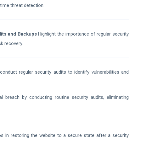
time threat detection.
dits and Backups
Highlight the importance of regular security
ck recovery.
duct regular security audits to identify vulnerabilities and
 breach by conducting routine security audits, eliminating
 in restoring the website to a secure state after a security