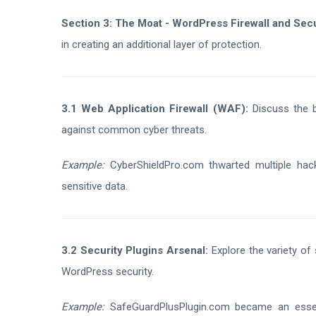
Section 3: The Moat - WordPress Firewall and Secu
in creating an additional layer of protection.
3.1 Web Application Firewall (WAF):
Discuss the be
against common cyber threats.
Example:
CyberShieldPro.com thwarted multiple hac
sensitive data.
3.2 Security Plugins Arsenal:
Explore the variety of 
WordPress security.
Example:
SafeGuardPlusPlugin.com became an essen