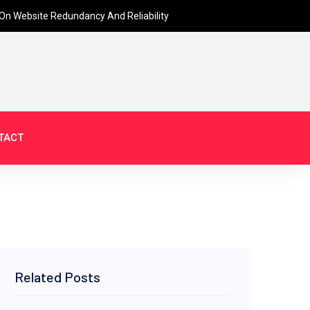
On Website Redundancy And Reliability
TACT
Related Posts