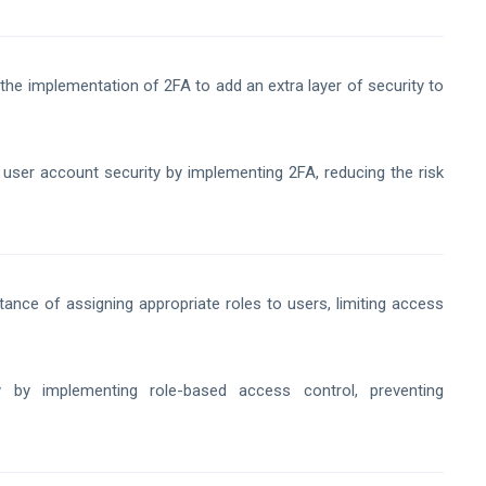
he implementation of 2FA to add an extra layer of security to
ser account security by implementing 2FA, reducing the risk
tance of assigning appropriate roles to users, limiting access
y by implementing role-based access control, preventing