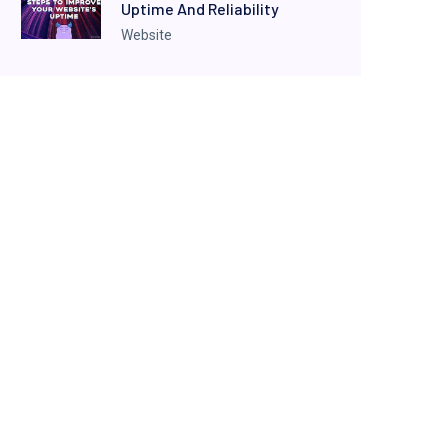
Uptime And Reliability
Website