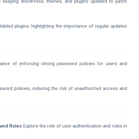
f keeping WordPress, themes, and plugins updated to patch
ted plugins, highlighting the importance of regular updates
ance of enforcing strong password policies for users and
ord policies, reducing the risk of unauthorized access and
 and Roles
Explore the role of user authentication and roles in