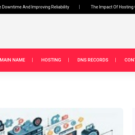
e Downtime And Improving Reliability
The Impact Of Hosting 
MAIN NAME
HOSTING
DNS RECORDS
CON