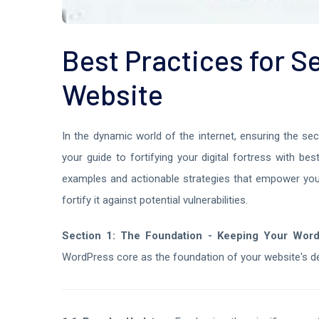
Best Practices for 
Website
In the dynamic world of the internet, ensuring the se
your guide to fortifying your digital fortress with b
examples and actionable strategies that empower you
fortify it against potential vulnerabilities.
Section 1: The Foundation - Keeping Your Wor
WordPress core as the foundation of your website's d