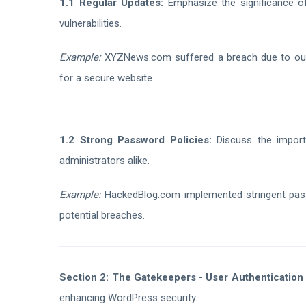
1.1 Regular Updates:
Emphasize the significance o
vulnerabilities.
Example:
XYZNews.com suffered a breach due to outda
for a secure website.
1.2 Strong Password Policies:
Discuss the import
administrators alike.
Example:
HackedBlog.com implemented stringent passw
potential breaches.
Section 2: The Gatekeepers - User Authentication
enhancing WordPress security.