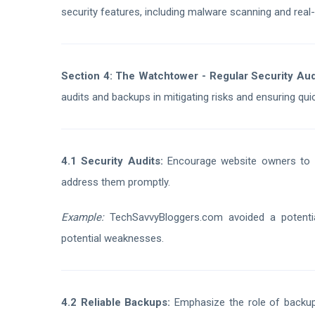
security features, including malware scanning and real-
Section 4: The Watchtower - Regular Security Au
audits and backups in mitigating risks and ensuring qui
4.1 Security Audits:
Encourage website owners to con
address them promptly.
Example:
TechSavvyBloggers.com avoided a potential
potential weaknesses.
4.2 Reliable Backups:
Emphasize the role of backups