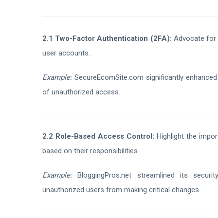
2.1 Two-Factor Authentication (2FA):
Advocate for t
user accounts.
Example:
SecureEcomSite.com significantly enhanced u
of unauthorized access.
2.2 Role-Based Access Control:
Highlight the impor
based on their responsibilities.
Example:
BloggingPros.net streamlined its securit
unauthorized users from making critical changes.