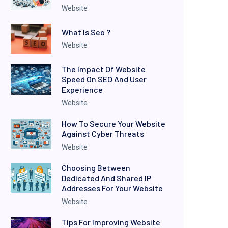
Website
What Is Seo ?
Website
The Impact Of Website
Speed On SEO And User
Experience
Website
How To Secure Your Website
Against Cyber Threats
Website
Choosing Between
Dedicated And Shared IP
Addresses For Your Website
Website
Tips For Improving Website