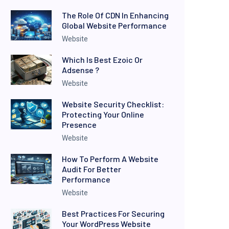
The Role Of CDN In Enhancing
Global Website Performance
Website
Which Is Best Ezoic Or
Adsense ?
Website
Website Security Checklist:
Protecting Your Online
Presence
Website
How To Perform A Website
Audit For Better
Performance
Website
Best Practices For Securing
Your WordPress Website