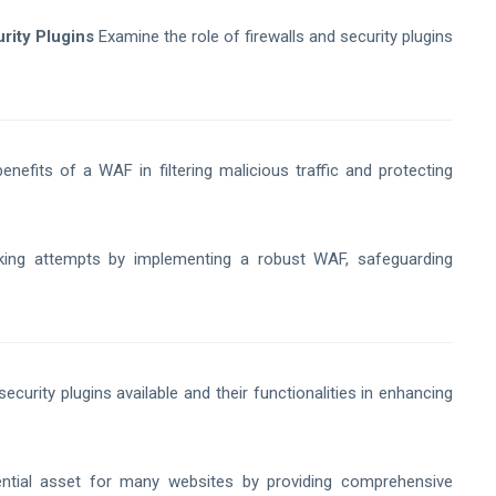
rity Plugins
Examine the role of firewalls and security plugins
nefits of a WAF in filtering malicious traffic and protecting
king attempts by implementing a robust WAF, safeguarding
security plugins available and their functionalities in enhancing
tial asset for many websites by providing comprehensive