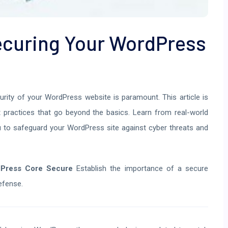
Securing Your WordPress
curity of your WordPress website is paramount. This article is
est practices that go beyond the basics. Learn from real-world
 to safeguard your WordPress site against cyber threats and
dPress Core Secure
Establish the importance of a secure
efense.