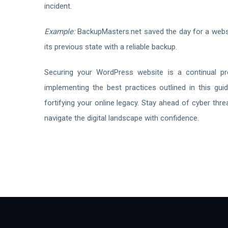
incident.
Example:
BackupMasters.net saved the day for a websit
its previous state with a reliable backup.
Securing your WordPress website is a continual p
implementing the best practices outlined in this guid
fortifying your online legacy. Stay ahead of cyber th
navigate the digital landscape with confidence.