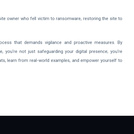
e owner who fell victim to ransomware, restoring the site to
rocess that demands vigilance and proactive measures. By
e, you're not just safeguarding your digital presence; you're
reats, learn from real-world examples, and empower yourself to