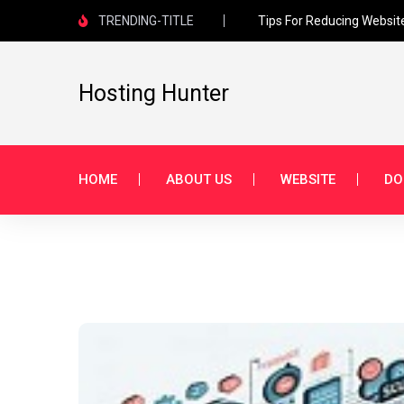
TRENDING-TITLE
Tips For Reducing Websit
Hosting Hunter
HOME
ABOUT US
WEBSITE
DO