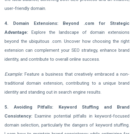
user-friendly domain.
4. Domain Extensions: Beyond .com for Strategic
Advantage:
Explore the landscape of domain extensions
beyond the ubiquitous .com. Uncover how choosing the right
extension can complement your SEO strategy, enhance brand
identity, and contribute to overall online success.
Example:
Feature a business that creatively embraced a non-
traditional domain extension, contributing to a unique brand
identity and standing out in search engine results.
5. Avoiding Pitfalls: Keyword Stuffing and Brand
Consistency:
Examine potential pitfalls in keyword-focused
domain selection, particularly the dangers of keyword stuffing.