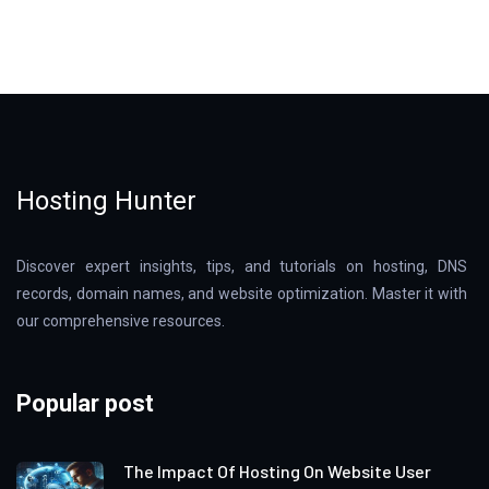
Hosting Hunter
Discover expert insights, tips, and tutorials on hosting, DNS
records, domain names, and website optimization. Master it with
our comprehensive resources.
Popular post
The Impact Of Hosting On Website User