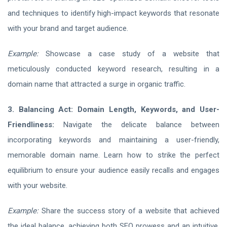
and techniques to identify high-impact keywords that resonate
with your brand and target audience.
Example:
Showcase a case study of a website that
meticulously conducted keyword research, resulting in a
domain name that attracted a surge in organic traffic.
3. Balancing Act: Domain Length, Keywords, and User-
Friendliness:
Navigate the delicate balance between
incorporating keywords and maintaining a user-friendly,
memorable domain name. Learn how to strike the perfect
equilibrium to ensure your audience easily recalls and engages
with your website.
Example:
Share the success story of a website that achieved
the ideal balance, achieving both SEO prowess and an intuitive,