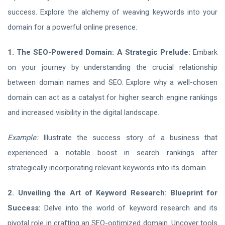
success. Explore the alchemy of weaving keywords into your
domain for a powerful online presence.
1. The SEO-Powered Domain: A Strategic Prelude:
Embark
on your journey by understanding the crucial relationship
between domain names and SEO. Explore why a well-chosen
domain can act as a catalyst for higher search engine rankings
and increased visibility in the digital landscape.
Example:
Illustrate the success story of a business that
experienced a notable boost in search rankings after
strategically incorporating relevant keywords into its domain.
2. Unveiling the Art of Keyword Research: Blueprint for
Success:
Delve into the world of keyword research and its
pivotal role in crafting an SEO-optimized domain. Uncover tools