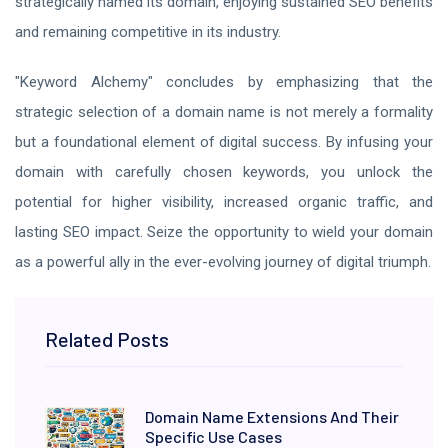
strategically named its domain, enjoying sustained SEO benefits
and remaining competitive in its industry.
"Keyword Alchemy" concludes by emphasizing that the
strategic selection of a domain name is not merely a formality
but a foundational element of digital success. By infusing your
domain with carefully chosen keywords, you unlock the
potential for higher visibility, increased organic traffic, and
lasting SEO impact. Seize the opportunity to wield your domain
as a powerful ally in the ever-evolving journey of digital triumph.
Related Posts
Domain Name Extensions And Their
Specific Use Cases