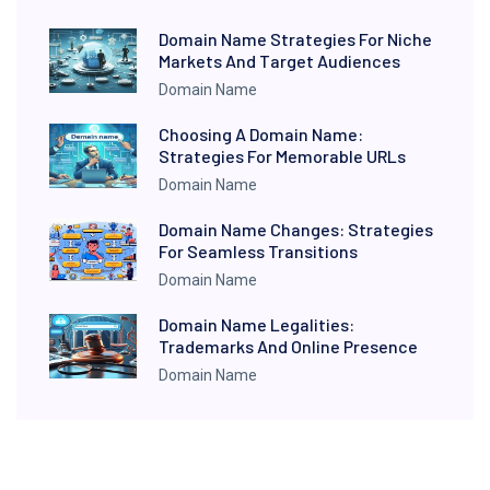
Domain Name Strategies For Niche
Markets And Target Audiences
Domain Name
Choosing A Domain Name:
Strategies For Memorable URLs
Domain Name
Domain Name Changes: Strategies
For Seamless Transitions
Domain Name
Domain Name Legalities:
Trademarks And Online Presence
Domain Name