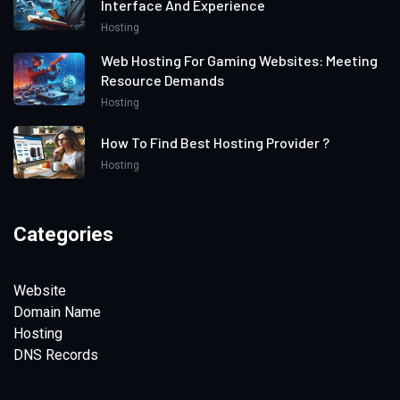
Interface And Experience
Hosting
Web Hosting For Gaming Websites: Meeting
Resource Demands
Hosting
How To Find Best Hosting Provider ?
Hosting
Categories
Website
Domain Name
Hosting
DNS Records