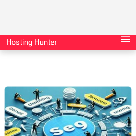
Hosting Hunter