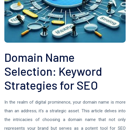
Domain Name
Selection: Keyword
Strategies for SEO
In the realm of digital prominence, your domain name is more
than an address; it's a strategic asset. This article delves into
the intricacies of choosing a domain name that not only
represents your brand but serves as a potent tool for SEO