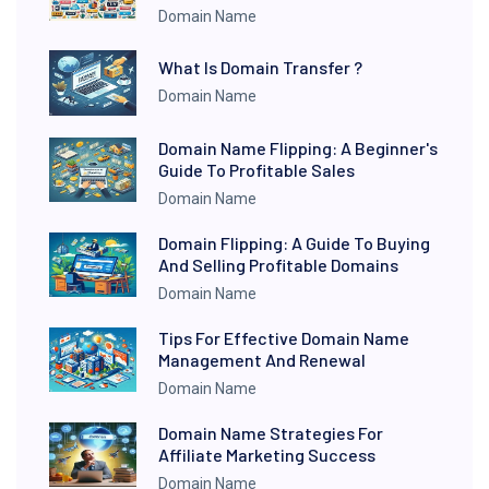
Domain Name
What Is Domain Transfer ?
Domain Name
Domain Name Flipping: A Beginner's
Guide To Profitable Sales
Domain Name
Domain Flipping: A Guide To Buying
And Selling Profitable Domains
Domain Name
Tips For Effective Domain Name
Management And Renewal
Domain Name
Domain Name Strategies For
Affiliate Marketing Success
Domain Name