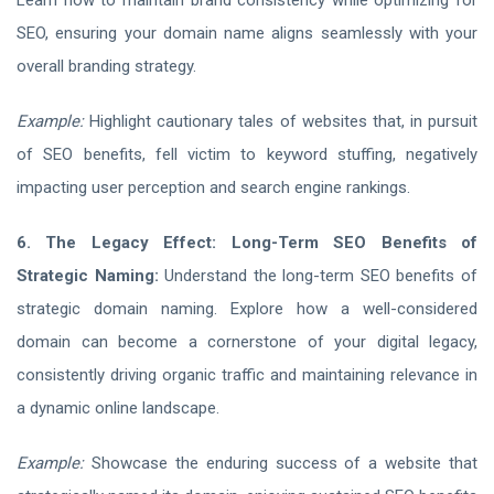
Learn how to maintain brand consistency while optimizing for
SEO, ensuring your domain name aligns seamlessly with your
overall branding strategy.
Example:
Highlight cautionary tales of websites that, in pursuit
of SEO benefits, fell victim to keyword stuffing, negatively
impacting user perception and search engine rankings.
6. The Legacy Effect: Long-Term SEO Benefits of
Strategic Naming:
Understand the long-term SEO benefits of
strategic domain naming. Explore how a well-considered
domain can become a cornerstone of your digital legacy,
consistently driving organic traffic and maintaining relevance in
a dynamic online landscape.
Example:
Showcase the enduring success of a website that